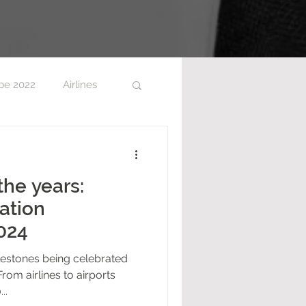
pe 2022
Airlines
the years:
ation
024
lestones being celebrated
From airlines to airports
..