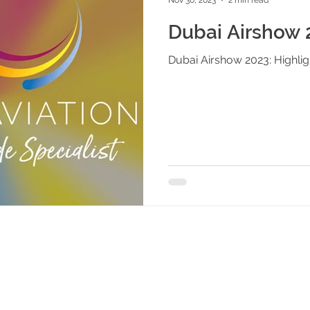
Dubai Airshow 2
Dubai Airshow 2023: Highlig