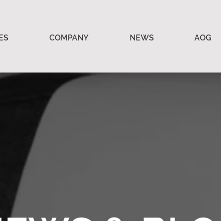
ES
COMPANY
NEWS
AOG