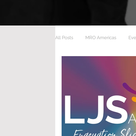
All Posts
MRO Americas
Eve
Aeroxchange 2023
Ashingt