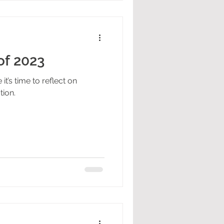
of 2023
it’s time to reflect on
tion.