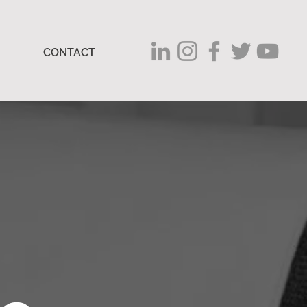
CONTACT