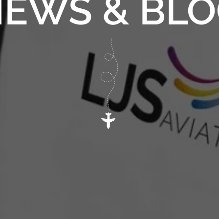
EWS & BL