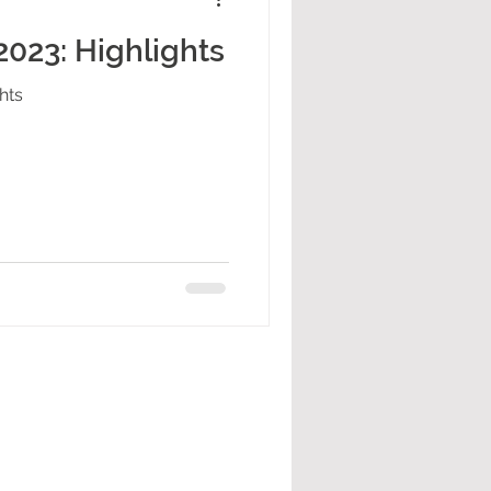
023: Highlights
hts