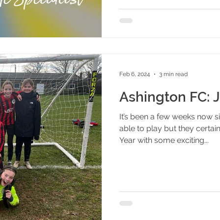
Feb 6, 2024
3 min read
Ashington FC: 
It’s been a few weeks now 
able to play but they certa
Year with some exciting...