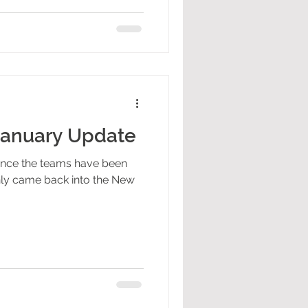
January Update
since the teams have been
inly came back into the New