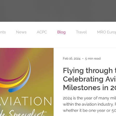
nts
News
ACPC
Blog
Travel
MRO Euro
on FC Sponsorship
MRO Europe 2023
Feb 16, 2024
5 min read
Flying through 
Celebrating Avi
Milestones in 2
2024 is the year of many mi
within the aviation industry. 
whether it be one year or 50.