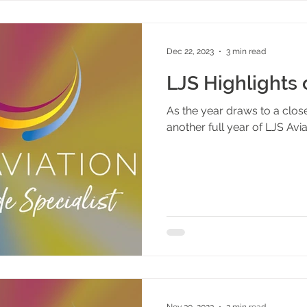
Dec 22, 2023
3 min read
LJS Highlights 
As the year draws to a close 
another full year of LJS Avia
Nov 30, 2023
2 min read