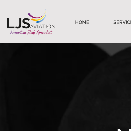
HOME
SERVIC