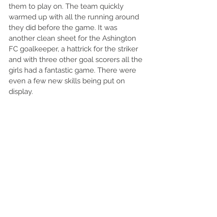
them to play on. The team quickly 
warmed up with all the running around 
they did before the game. It was 
another clean sheet for the Ashington 
FC goalkeeper, a hattrick for the striker 
and with three other goal scorers all the 
girls had a fantastic game. There were 
even a few new skills being put on 
display. 