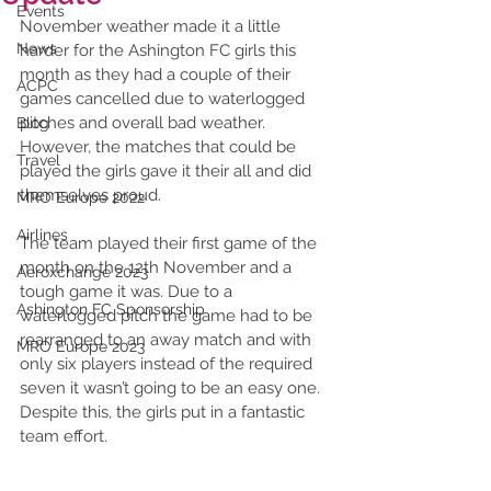
Events
November weather made it a little 
News
harder for the Ashington FC girls this 
month as they had a couple of their 
ACPC
games cancelled due to waterlogged 
pitches and overall bad weather. 
Blog
However, the matches that could be 
Travel
played the girls gave it their all and did 
themselves proud. 
MRO Europe 2022
Airlines
The team played their first game of the 
month on the 12th November and a 
Aeroxchange 2023
tough game it was. Due to a 
Ashington FC Sponsorship
waterlogged pitch the game had to be 
rearranged to an away match and with 
MRO Europe 2023
only six players instead of the required 
seven it wasn’t going to be an easy one. 
Despite this, the girls put in a fantastic 
team effort. 