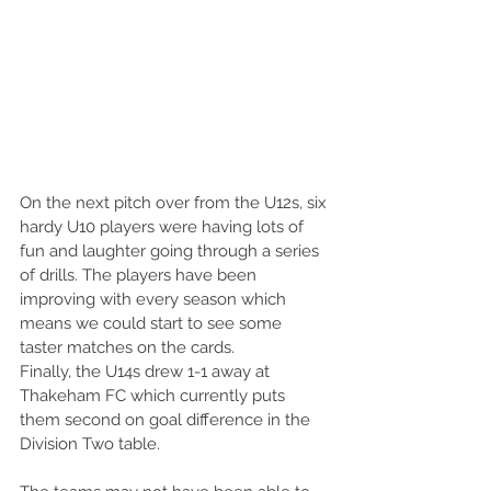
On the next pitch over from the U12s, six 
hardy U10 players were having lots of 
fun and laughter going through a series 
of drills. The players have been 
improving with every season which 
means we could start to see some 
taster matches on the cards.
Finally, the U14s drew 1-1 away at 
Thakeham FC which currently puts 
them second on goal difference in the 
Division Two table. 