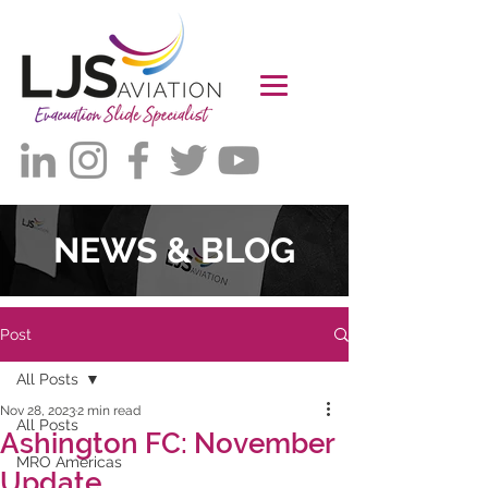
NEWS & BLOG
Post
All Posts
Nov 28, 2023
2 min read
All Posts
Ashington FC: November
MRO Americas
Update