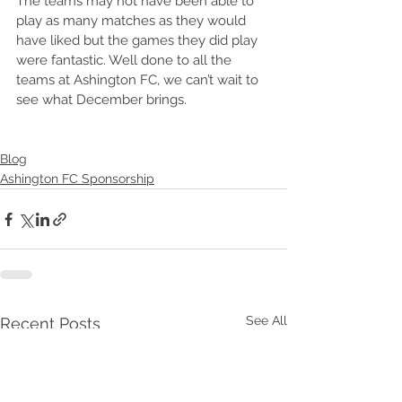
The teams may not have been able to 
play as many matches as they would 
have liked but the games they did play 
were fantastic. Well done to all the 
teams at Ashington FC, we can’t wait to 
see what December brings. 
Blog
Ashington FC Sponsorship
See All
Recent Posts