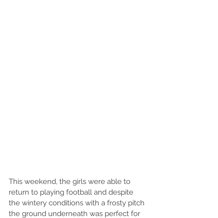
This weekend, the girls were able to 
return to playing football and despite 
the wintery conditions with a frosty pitch 
the ground underneath was perfect for 