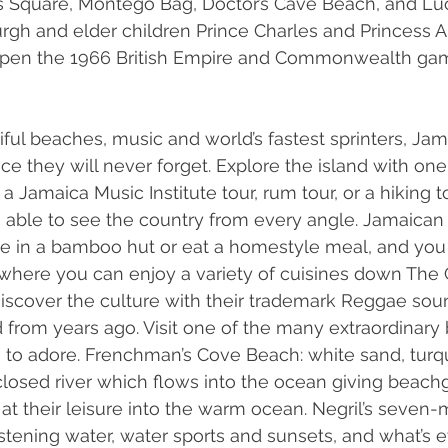
es Square, Montego Bag, Doctor’s Cave Beach, and Lu
rgh and elder children Prince Charles and Princess A
 open the 1966 British Empire and Commonwealth gam
iful beaches, music and world’s fastest sprinters, Jam
nce they will never forget. Explore the island with on
 a Jamaica Music Institute tour, rum tour, or a hiking t
e able to see the country from every angle. Jamaican f
ne in a bamboo hut or eat a homestyle meal, and you 
here you can enjoy a variety of cuisines down The 
 Discover the culture with their trademark Reggae sou
d from years ago. Visit one of the many extraordinary
e to adore. Frenchman’s Cove Beach: white sand, turq
closed river which flows into the ocean giving beach
 at their leisure into the warm ocean. Negril’s seven-
istening water, water sports and sunsets, and what’s e