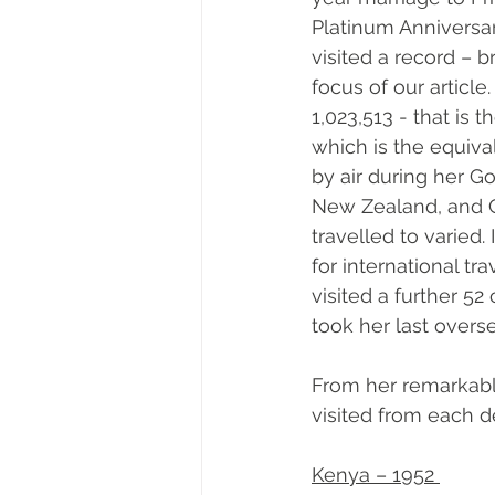
Platinum Anniversar
visited a record – 
focus of our article.
1,023,513 - that is
which is the equiva
by air during her G
New Zealand, and C
travelled to varied.
for international tra
visited a further 5
took her last overse
From her remarkable
visited from each d
Kenya – 1952 