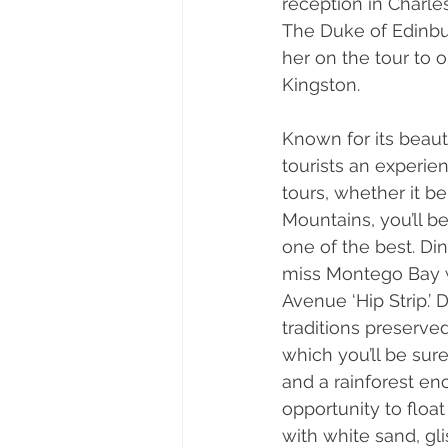
reception in Charl
The Duke of Edinbu
her on the tour to
Kingston. 
Known for its beaut
tourists an experie
tours, whether it be
Mountains, you’ll b
one of the best. Di
miss Montego Bay w
Avenue ‘Hip Strip.’
traditions preserve
which you’ll be sur
and a rainforest en
opportunity to float
with white sand, gl