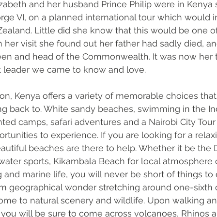
lizabeth and her husband Prince Philip were in Kenya s
orge VI, on a planned international tour which would 
ealand. Little did she know that this would be one o
 her visit she found out her father had sadly died, an
n and head of the Commonwealth. It was now her t
t leader we came to know and love. 
ion, Kenya offers a variety of memorable choices that v
g back to. White sandy beaches, swimming in the In
ented camps, safari adventures and a Nairobi City Tour
tunities to experience. If you are looking for a relaxi
utiful beaches are there to help. Whether it be the 
 water sports, Kikambala Beach for local atmosphere
 and marine life, you will never be short of things to
0km geographical wonder stretching around one-sixth o
ome to natural scenery and wildlife. Upon walking an
 you will be sure to come across volcanoes, Rhinos 