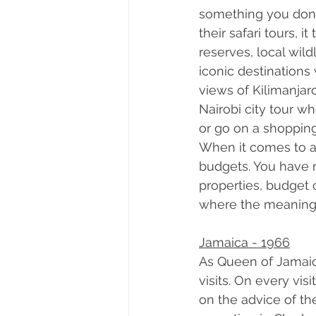
something you don’t
their safari tours, 
reserves, local wild
iconic destinations 
views of Kilimanjaro
Nairobi city tour w
or go on a shopping
When it comes to ac
budgets. You have m
properties, budget 
where the meaning o
Jamaica - 1966
As Queen of Jamaica
visits. On every vi
on the advice of th