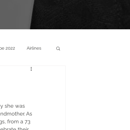
pe 2022
Airlines
ny she was 
andmother. As 
s, from a 73 
ebrate their 