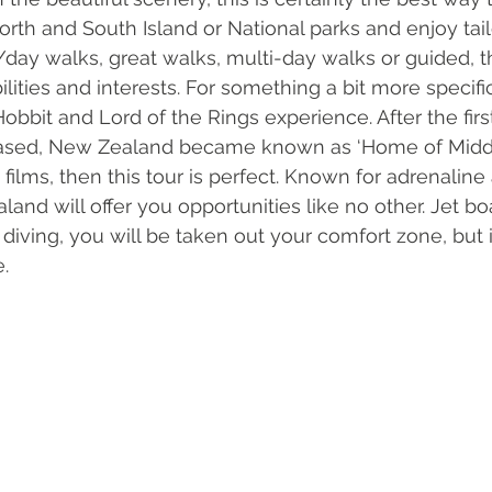
orth and South Island or National parks and enjoy tai
/day walks, great walks, multi-day walks or guided, th
ilities and interests. For something a bit more specifi
Hobbit and Lord of the Rings experience. After the firs
eased, New Zealand became known as ‘Home of Middle 
 films, then this tour is perfect. Known for adrenaline
nd will offer you opportunities like no other. Jet boat
y diving, you will be taken out your comfort zone, but i
. 