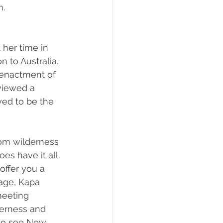
. 
her time in 
 to Australia. 
-enactment of 
viewed a 
ved to be the 
om wilderness 
s have it all. 
ffer you a 
age, Kapa 
meeting 
erness and 
 to see New 