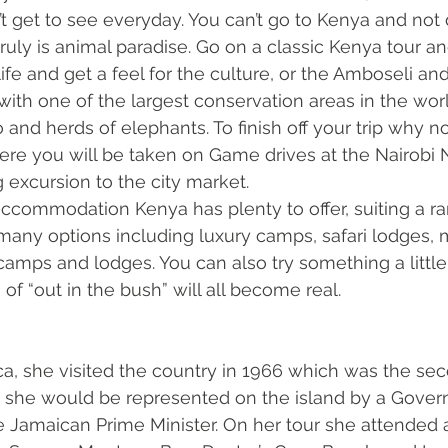
 get to see everyday. You can’t go to Kenya and not 
it truly is animal paradise. Go on a classic Kenya tour a
life and get a feel for the culture, or the Amboseli an
with one of the largest conservation areas in the worl
 and herds of elephants. To finish off your trip why no
here you will be taken on Game drives at the Nairobi N
 excursion to the city market. 
commodation Kenya has plenty to offer, suiting a ra
any options including luxury camps, safari lodges, m
camps and lodges. You can also try something a littl
f “out in the bush” will all become real. 
, she visited the country in 1966 which was the seco
sit she would be represented on the island by a Gover
e Jamaican Prime Minister. On her tour she attended a