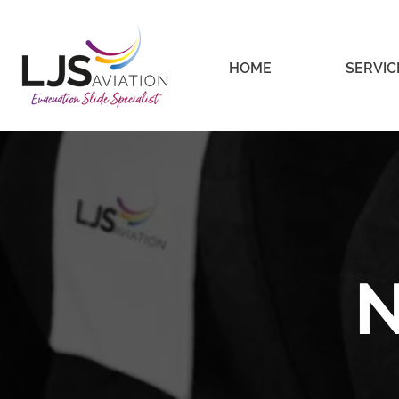
HOME
SERVIC
N