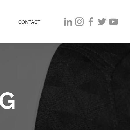
CONTACT
OG