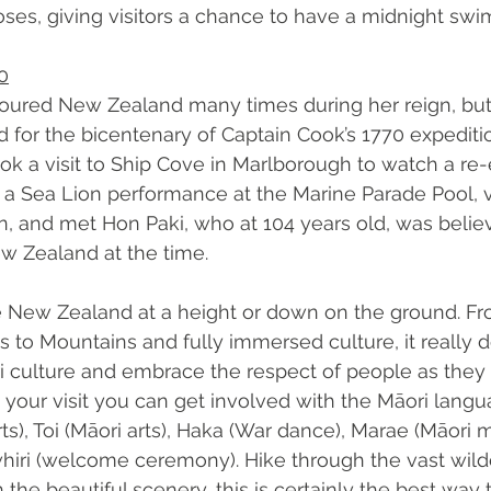
ses, giving visitors a chance to have a midnight swim
0
toured New Zealand many times during her reign, but 
for the bicentenary of Captain Cook’s 1770 expedition
ook a visit to Ship Cove in Marlborough to watch a re
 a Sea Lion performance at the Marine Parade Pool, 
on, and met Hon Paki, who at 104 years old, was belie
w Zealand at the time.  
 New Zealand at a height or down on the ground. Fr
to Mountains and fully immersed culture, it really doe
 culture and embrace the respect of people as they o
our visit you can get involved with the Māori langu
ts), Toi (Māori arts), Haka (War dance), Marae (Māori 
hiri (welcome ceremony). Hike through the vast wild
 the beautiful scenery, this is certainly the best way