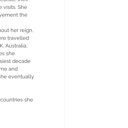
visits. She 
evement the 
out her reign, 
re travelled 
, Australia, 
es she 
usiest decade 
time and 
she eventually 
countries she 