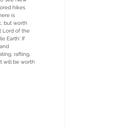
lored hikes 
ere is 
c, but worth 
t Lord of the 
Earth.’ If 
 and 
ing, rafting, 
t will be worth 