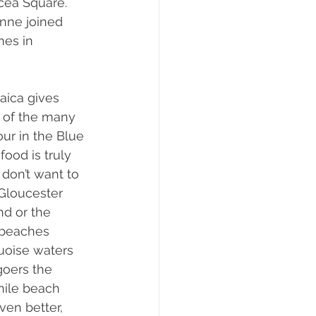
cea Square. 
nne joined 
es in 
aica gives 
e of the many 
our in the Blue 
ood is truly 
don’t want to 
Gloucester 
nd or the 
 beaches 
uoise waters 
goers the 
mile beach 
ven better, 