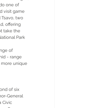
do one of 
nd visit game 
d Tsavo, two 
d, offering 
t take the 
ational Park 
nge of 
id - range 
e more unique 
nd of six 
nor-General 
 Civic 