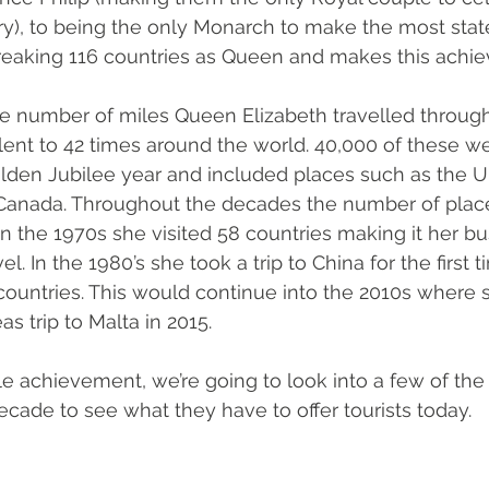
y), to being the only Monarch to make the most state 
breaking 116 countries as Queen and makes this achi
 
 the number of miles Queen Elizabeth travelled through
lent to 42 times around the world. 40,000 of these we
olden Jubilee year and included places such as the UK
anada. Throughout the decades the number of plac
 In the 1970s she visited 58 countries making it her b
vel. In the 1980’s she took a trip to China for the first 
2 countries. This would continue into the 2010s where 
as trip to Malta in 2015. 
 achievement, we’re going to look into a few of the 
ecade to see what they have to offer tourists today. 