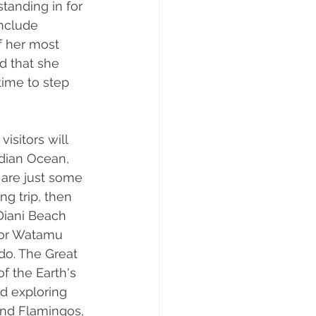
tanding in for 
include 
f her most 
d that she 
ime to step 
isitors will 
dian Ocean, 
 are just some 
ng trip, then 
Diani Beach 
 or Watamu 
 do. The Great 
f the Earth's 
d exploring 
and Flamingos, 