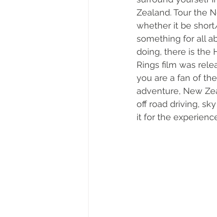
Zealand. Tour the N
whether it be short
something for all ab
doing, there is the 
Rings film was rel
you are a fan of the
adventure, New Zeala
off road driving, sk
it for the experience