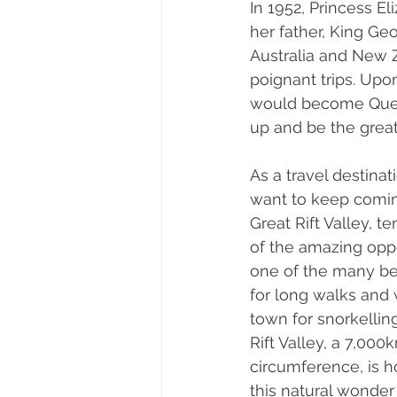
In 1952, Princess E
her father, King Ge
Australia and New Z
poignant trips. Upon
would become Quee
up and be the grea
As a travel destinat
want to keep comin
Great Rift Valley, t
of the amazing oppor
one of the many bea
for long walks and
town for snorkelling
Rift Valley, a 7,00
circumference, is h
this natural wonder