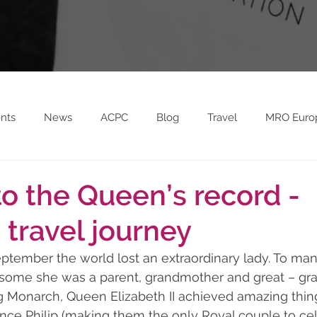
nts
News
ACPC
Blog
Travel
MRO Euro
on FC Sponsorship
MRO Europe 2023
to the Queen’s record -
 travel journey
ptember the world lost an extraordinary lady. To ma
 some she was a parent, grandmother and great – gr
g Monarch, Queen Elizabeth II achieved amazing thing
ince Philip (making them the only Royal couple to cel