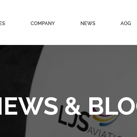
ES
COMPANY
NEWS
AOG
EWS & BL