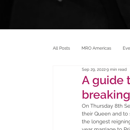
All Posts
MRO Americas
Eve
Sep 29, 2022
9 min read
Aeroxchange 2023
Ashingt
A guide 
breaking
On Thursday 8th Se
their Queen and to
the longest reignin
year marriage to Pr