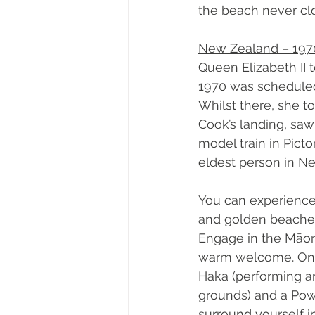
the beach never clo
New Zealand – 197
Queen Elizabeth II 
1970 was scheduled 
Whilst there, she t
Cook’s landing, saw
model train in Pict
eldest person in Ne
You can experience
and golden beaches 
Engage in the Māori
warm welcome. On y
Haka (performing ar
grounds) and a Pow
surround yourself in