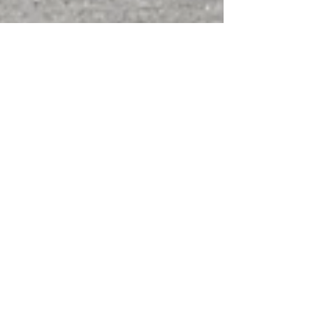
Nov 28, 2022
2 min read