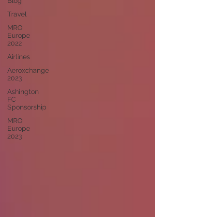
Blog
Travel
MRO
Europe
2022
Airlines
Aeroxchange
2023
Ashington
FC
Sponsorship
MRO
Europe
2023