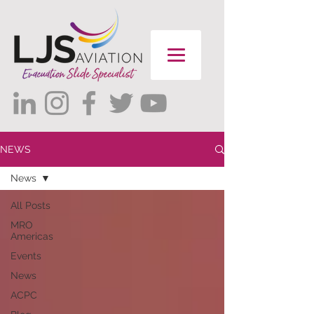
NEWS
News
All Posts
MRO
Americas
Events
News
ACPC