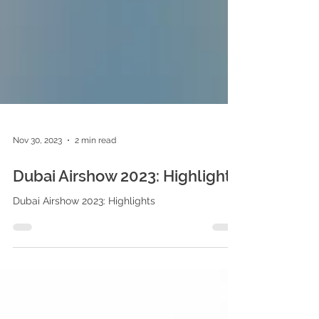
Nov 30, 2023
2 min read
Dubai Airshow 2023: Highlights
Dubai Airshow 2023: Highlights