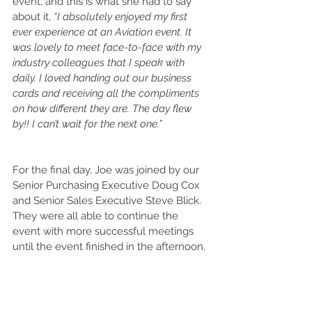
event, and this is what she had to say 
about it, 
“I absolutely enjoyed my first 
ever experience at an Aviation event. It 
was lovely to meet face-to-face with my 
industry colleagues that I speak with 
daily. I loved handing out our business 
cards and receiving all the compliments 
on how different they are. The day flew 
by!! I can’t wait for the next one.”
For the final day, Joe was joined by our 
Senior Purchasing Executive Doug Cox 
and Senior Sales Executive Steve Blick. 
They were all able to continue the 
event with more successful meetings 
until the event finished in the afternoon. 