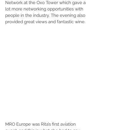
Network at the Oxo Tower which gave a 
lot more networking opportunities with 
people in the industry. The evening also 
provided great views and fantastic wine. 
MRO Europe was Rita’s first aviation 