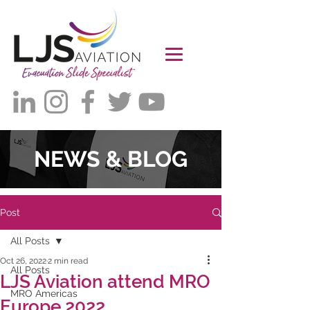
NEWS & BLOG
Post
All Posts
Oct 26, 2022
2 min read
All Posts
LJS Aviation attend MRO
MRO Americas
Europe 2022