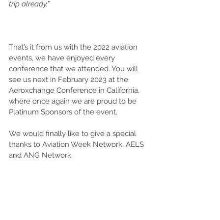
trip already.”
That’s it from us with the 2022 aviation 
events, we have enjoyed every 
conference that we attended. You will 
see us next in February 2023 at the 
Aeroxchange Conference in California, 
where once again we are proud to be 
Platinum Sponsors of the event.  
We would finally like to give a special 
thanks to Aviation Week Network, AELS 
and ANG Network. 