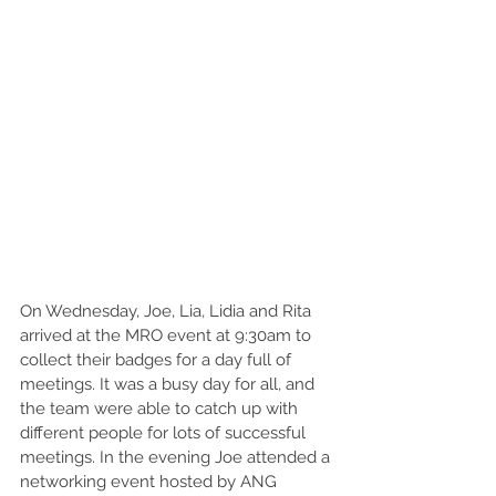
On Wednesday, Joe, Lia, Lidia and Rita 
arrived at the MRO event at 9:30am to 
collect their badges for a day full of 
meetings. It was a busy day for all, and 
the team were able to catch up with 
different people for lots of successful 
meetings. In the evening Joe attended a 
networking event hosted by ANG 