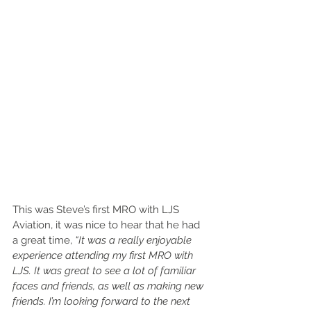
This was Steve’s first MRO with LJS 
Aviation, it was nice to hear that he had 
a great time, 
“It was a really enjoyable 
experience attending my first MRO with 
LJS. It was great to see a lot of familiar 
faces and friends, as well as making new 
friends. I’m looking forward to the next 