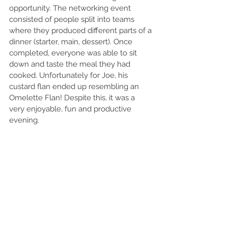
opportunity. The networking event 
consisted of people split into teams 
where they produced different parts of a 
dinner (starter, main, dessert). Once 
completed, everyone was able to sit 
down and taste the meal they had 
cooked. Unfortunately for Joe, his 
custard flan ended up resembling an 
Omelette Flan! Despite this, it was a 
very enjoyable, fun and productive 
evening. 