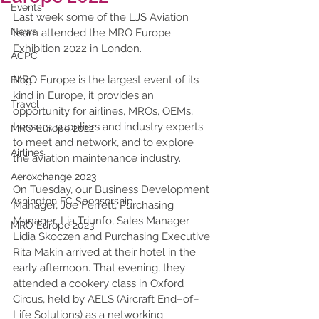
Events
Last week some of the LJS Aviation 
News
team attended the MRO Europe 
Exhibition 2022 in London. 
ACPC
MRO Europe is the largest event of its 
Blog
kind in Europe, it provides an 
Travel
opportunity for airlines, MROs, OEMs, 
Lessors, suppliers and industry experts 
MRO Europe 2022
to meet and network, and to explore 
Airlines
the aviation maintenance industry. 
Aeroxchange 2023
On Tuesday, our Business Development 
Ashington FC Sponsorship
Manager, Joe Ferrett, Purchasing 
Manager, Lia Triunfo, Sales Manager 
MRO Europe 2023
Lidia Skoczen and Purchasing Executive 
Rita Makin arrived at their hotel in the 
early afternoon. That evening, they 
attended a cookery class in Oxford 
Circus, held by AELS (Aircraft End–of–
Life Solutions) as a networking 