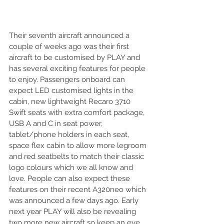
Their seventh aircraft announced a 
couple of weeks ago was their first 
aircraft to be customised by PLAY and 
has several exciting features for people 
to enjoy. Passengers onboard can 
expect LED customised lights in the 
cabin, new lightweight Recaro 3710 
Swift seats with extra comfort package, 
USB A and C in seat power, 
tablet/phone holders in each seat, 
space flex cabin to allow more legroom 
and red seatbelts to match their classic 
logo colours which we all know and 
love. People can also expect these 
features on their recent A320neo which 
was announced a few days ago. Early 
next year PLAY will also be revealing 
two more new aircraft so keep an eye 