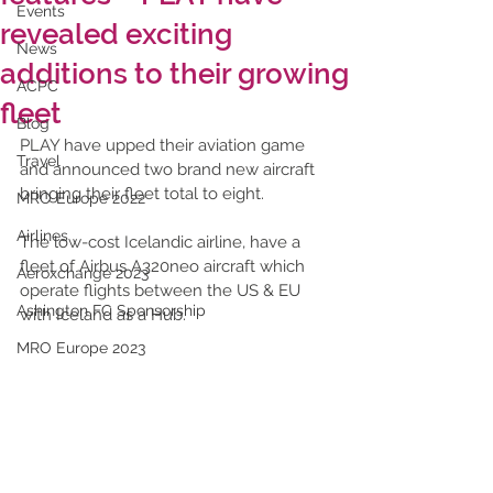
Events
revealed exciting
News
additions to their growing
ACPC
fleet
Blog
PLAY have upped their aviation game 
Travel
and announced two brand new aircraft 
bringing their fleet total to eight. 
MRO Europe 2022
Airlines
The low-cost Icelandic airline, have a 
fleet of Airbus A320neo aircraft which 
Aeroxchange 2023
operate flights between the US & EU 
Ashington FC Sponsorship
with Iceland as a Hub. 
MRO Europe 2023