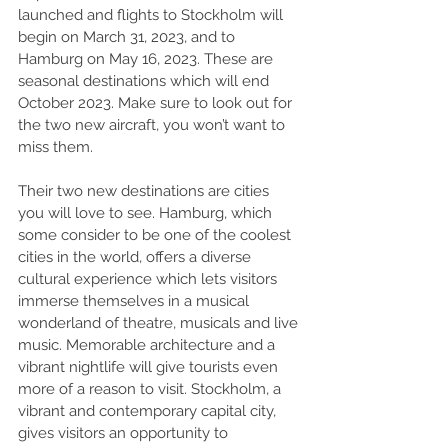
launched and flights to Stockholm will 
begin on March 31, 2023, and to 
Hamburg on May 16, 2023. These are 
seasonal destinations which will end 
October 2023. Make sure to look out for 
the two new aircraft, you won’t want to 
miss them. 
Their two new destinations are cities 
you will love to see. Hamburg, which 
some consider to be one of the coolest 
cities in the world, offers a diverse 
cultural experience which lets visitors 
immerse themselves in a musical 
wonderland of theatre, musicals and live 
music. Memorable architecture and a 
vibrant nightlife will give tourists even 
more of a reason to visit. Stockholm, a 
vibrant and contemporary capital city, 
gives visitors an opportunity to 