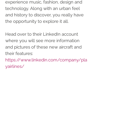
experience music, fashion, design and 
technology. Along with an urban feel 
and history to discover, you really have 
the opportunity to explore it all.   
Head over to their LinkedIn account 
where you will see more information 
and pictures of these new aircraft and 
their features: 
https://www.linkedin.com/company/pla
yairlines/