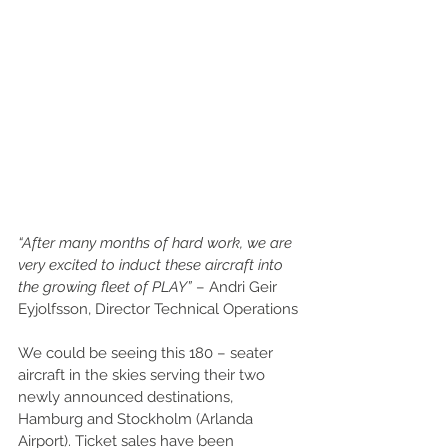
“After many months of hard work, we are 
very excited to induct these aircraft into 
the growing fleet of PLAY”
 – Andri Geir 
Eyjolfsson, Director Technical Operations
We could be seeing this 180 – seater 
aircraft in the skies serving their two 
newly announced destinations, 
Hamburg and Stockholm (Arlanda 
Airport). Ticket sales have been 