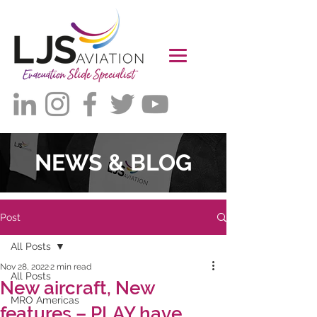
NEWS & BLOG
Post
All Posts
Nov 28, 2022
2 min read
All Posts
New aircraft, New
MRO Americas
features – PLAY have