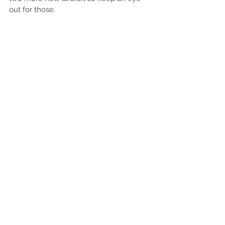
out for those. 