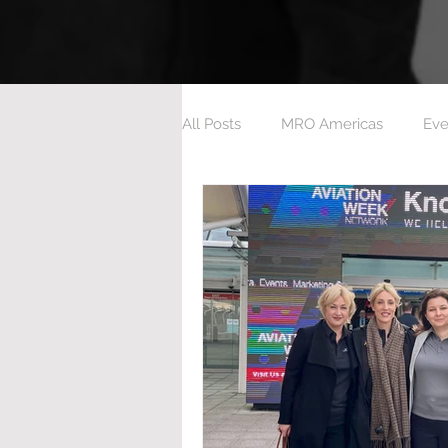
All Posts
MRO Americas
Eve
Aeroxchange 2023
Ashingt