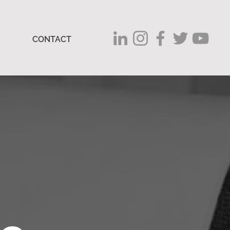
CONTACT