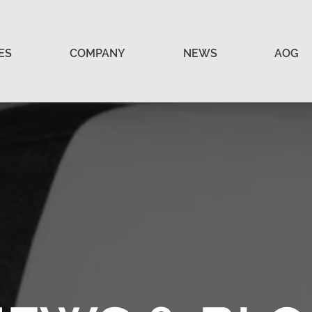
ES
COMPANY
NEWS
AOG