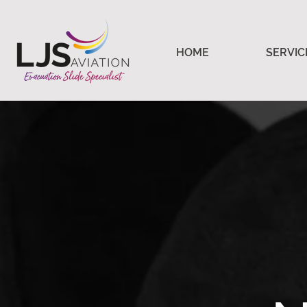
HOME
SERVIC