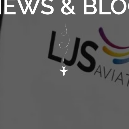
EWS & BL