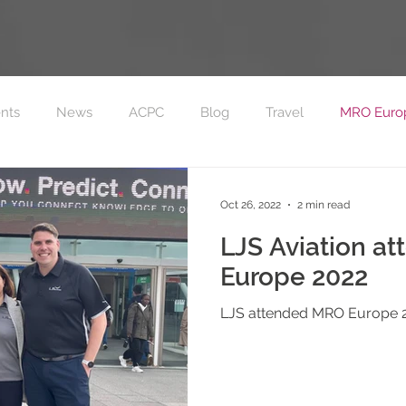
nts
News
ACPC
Blog
Travel
MRO Euro
on FC Sponsorship
MRO Europe 2023
Oct 26, 2022
2 min read
LJS Aviation a
Europe 2022
LJS attended MRO Europe 2