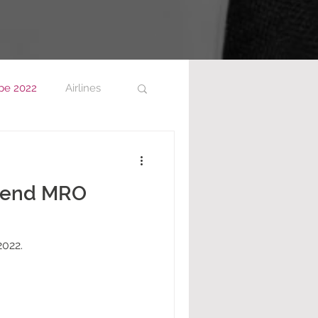
pe 2022
Airlines
ttend MRO
022.