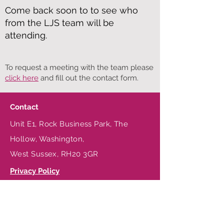
Come back s
oon to to see who
from the LJS team will be
attending.
To request a meeting with the team please
click here
and fill out the contact form.
Contact
Unit E1, Rock Business Park, The
Hollow, Washington,
West Sussex, RH20 3GR
Privacy Policy
Terms & Conditions
Be in the Know