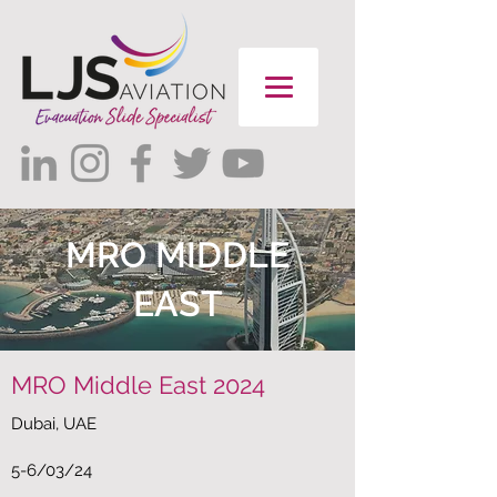
MRO MIDDLE
EAST
MRO Middle East 2024
Dubai, UAE
5-6/03/24