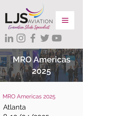
MRO Americas
2025
MRO Americas 2025
Atlanta