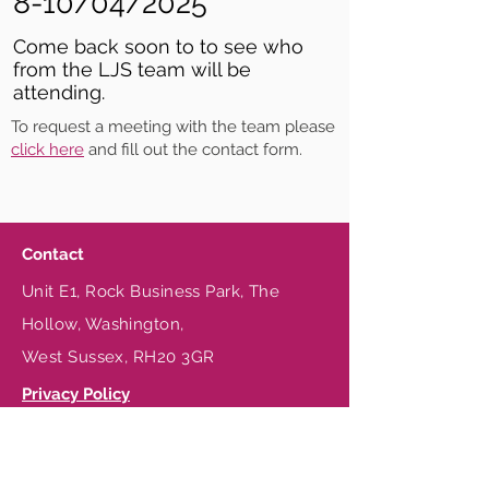
8-10/04/2025
Come back soon to to see who
from the LJS team will be
attending.
To request a meeting with the team please
click here
and fill out the contact form.
Contact
Unit E1, Rock Business Park, The
Hollow, Washington,
West Sussex, RH20 3GR
Privacy Policy
Terms & Conditions