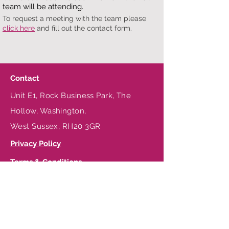
team will be attending.
To request a meeting with the team please
click here
and fill out the contact form.
Contact
Unit E1, Rock Business Park, The
Hollow, Washington,
West Sussex, RH20 3GR
Privacy Policy
Terms & Conditions
Be in the Know
T:
+44 (0) 1903 256232