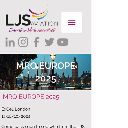
MRO EUROPE
2025
MRO EUROPE 2025
ExCel, London ​
14-16/10/2024​
Come back soon to see who from the LJS