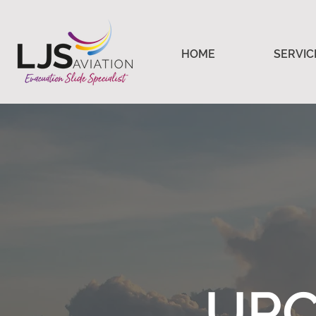
HOME
SERVIC
UPC