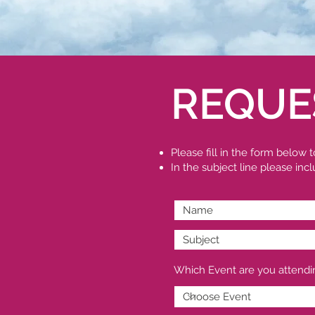
REQUE
Please fill in the form below
In the subject line please in
Which Event are you attendi