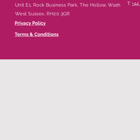
T:
+44
Unit E1, Rock Business Park, The Hollow, Washington,
West Sussex, RH20 3GR
Privacy Policy
Terms & Conditions