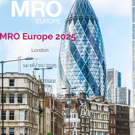
MRO Europe 2025
London
14-16/10/2025
Find out more
Request a meeting with the team