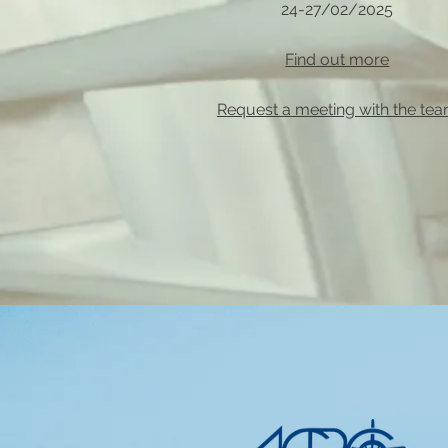
24-27/02/2025
Find out more
Request a meeting with the te