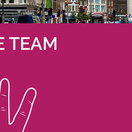
E TEAM