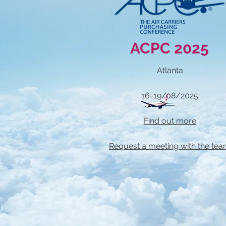
ACPC 2025
Atlanta
16-19/08/2025
Find out more
Request a meeting with the te