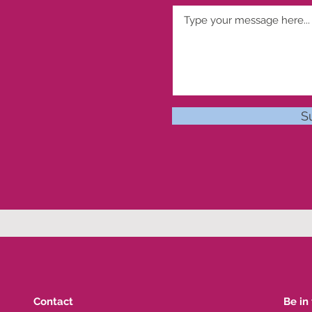
S
Contact
Be in