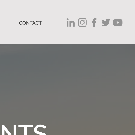
CONTACT
ENTS