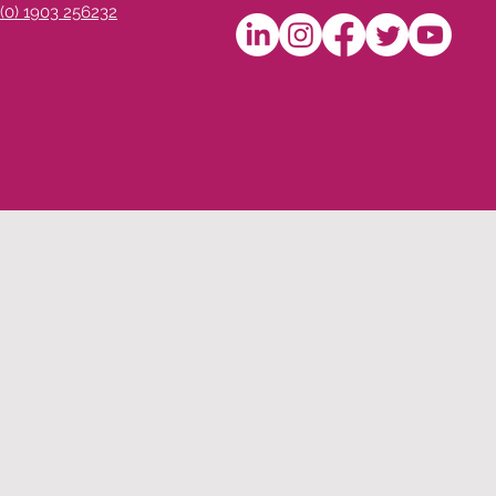
 (0) 1903 256232