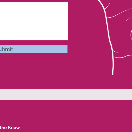
ubmit
 the Know