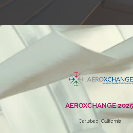
AEROXCHANGE
202
Carlsbad, California