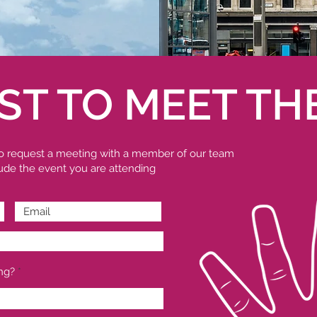
ST TO MEET TH
 to request a meeting with a member of our team
clude the event you are attending
ng?