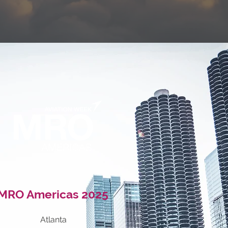
MRO Americas
2025
Atlanta