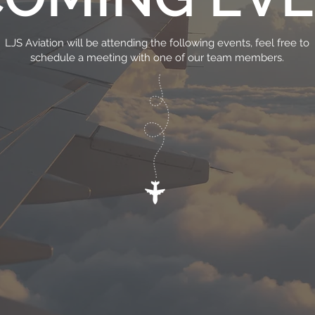
LJS Aviation will be attending the following events, feel free to
schedule a meeting with one of our team members.