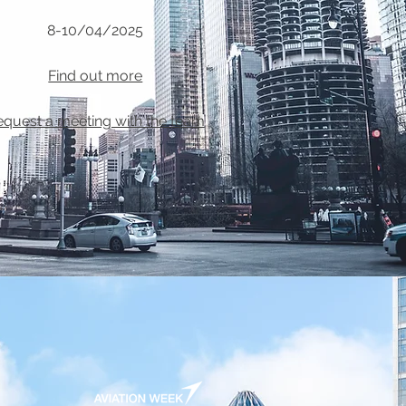
8-10/04/2025
Find out more
equest a meeting with the team