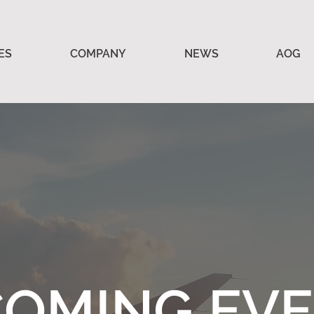
ES
COMPANY
NEWS
AOG
OMING EV