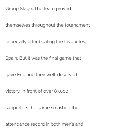
Group Stage. The team proved 
themselves throughout the tournament 
especially after beating the favourites, 
Spain. But it was the final game that 
gave England their well-deserved 
victory. In front of over 87,000 
supporters the game smashed the 
attendance record in both men’s and 