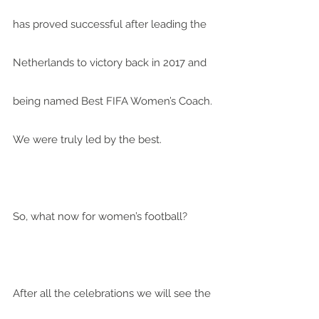
has proved successful after leading the 
Netherlands to victory back in 2017 and 
being named Best FIFA Women’s Coach. 
We were truly led by the best.
So, what now for women’s football?
After all the celebrations we will see the 