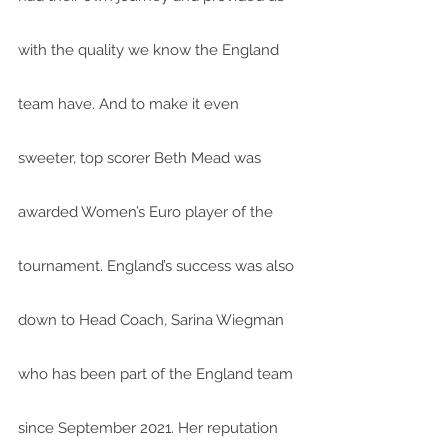
with the quality we know the England 
team have. And to make it even 
sweeter, top scorer Beth Mead was 
awarded Women’s Euro player of the 
tournament. England’s success was also 
down to Head Coach, Sarina Wiegman 
who has been part of the England team 
since September 2021. Her reputation 