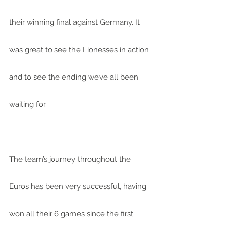
their winning final against Germany. It 
was great to see the Lionesses in action 
and to see the ending we’ve all been 
waiting for.
The team’s journey throughout the 
Euros has been very successful, having 
won all their 6 games since the first 