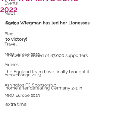
Events
2022
News
Sarina Wiegman has led her Lionesses 
ACPC
Blog
to victory!
Travel
MRO Europe 2022
In front of a crowd of 87,000 supporters 
Airlines
the England team have finally brought it 
Aeroxchange 2023
Ashington FC Sponsorship
home after defeating Germany 2-1 in 
MRO Europe 2023
extra time.