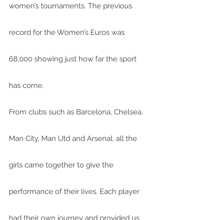
women’s tournaments. The previous 
record for the Women’s Euros was 
68,000 showing just how far the sport 
has come.
From clubs such as Barcelona, Chelsea, 
Man City, Man Utd and Arsenal, all the 
girls came together to give the 
performance of their lives. Each player 
had their own journey and provided us 