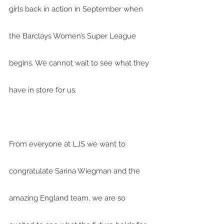
girls back in action in September when 
the Barclays Women’s Super League 
begins. We cannot wait to see what they 
have in store for us.
From everyone at LJS we want to 
congratulate Sarina Wiegman and the 
amazing England team, we are so 