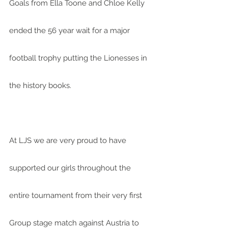
Goals from Ella Toone and Chloe Kelly 
ended the 56 year wait for a major 
football trophy putting the Lionesses in 
the history books.
At LJS we are very proud to have 
supported our girls throughout the 
entire tournament from their very first 
Group stage match against Austria to 