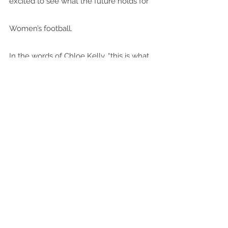
excited to see what the future holds for 
Women’s football.
In the words of Chloe Kelly, “this is what 
dreams are made of”.