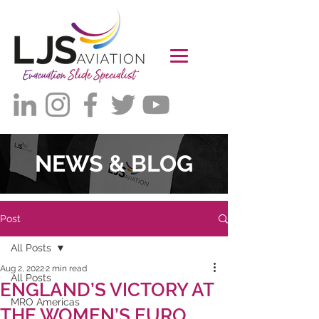
NEWS & BLOG
Post
All Posts
Aug 2, 2022
2 min read
All Posts
ENGLAND’S VICTORY AT
MRO Americas
THE WOMEN’S EURO